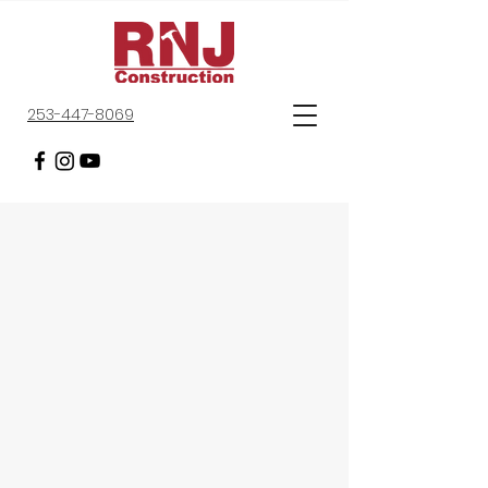
253-447-8069