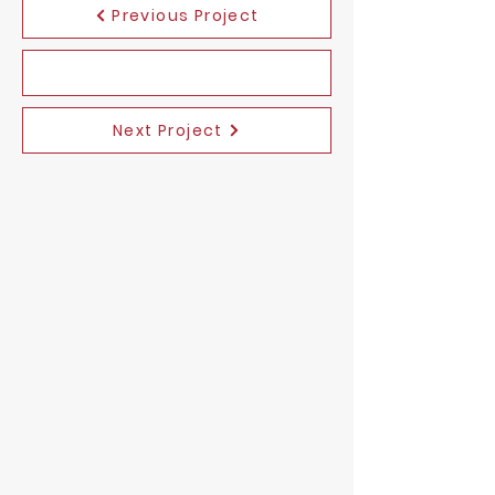
Previous Project
Next Project